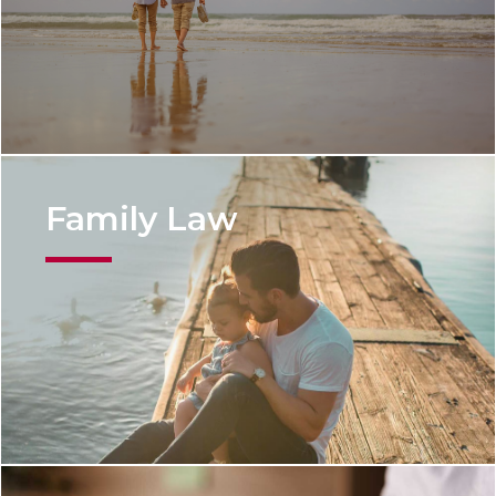
Family Law