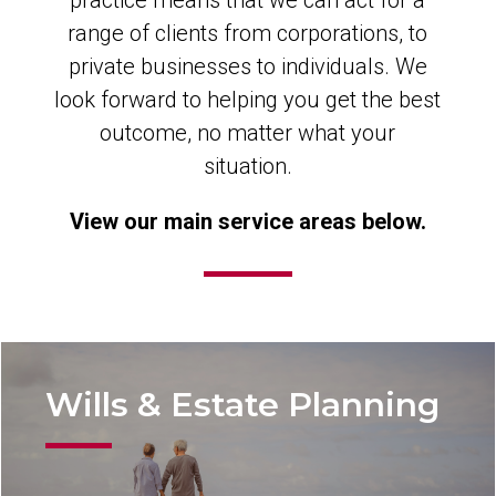
practice means that we can act for a
range of clients from corporations, to
private businesses to individuals. We
look forward to helping you get the best
outcome, no matter what your
situation.
View our main service areas below.
Wills & Estate Planning