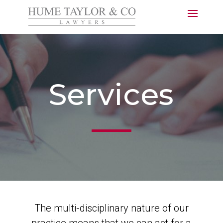
Services
The multi-disciplinary nature of our