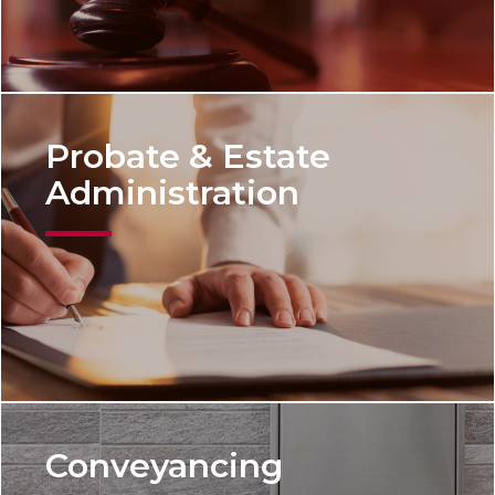
Probate & Estate
Administration
Conveyancing