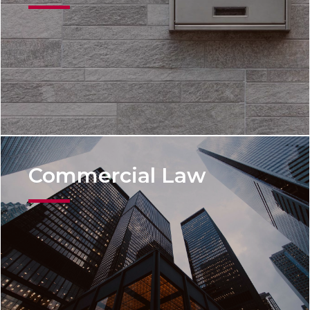
Commercial Law