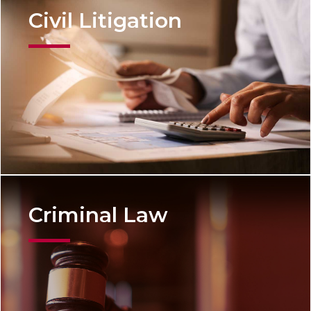
Civil Litigation
Criminal Law